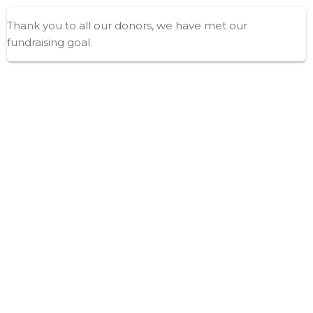
Thank you to all our donors, we have met our
fundraising goal.