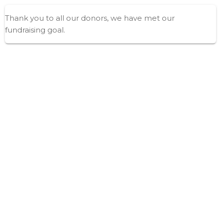
Thank you to all our donors, we have met our
fundraising goal.