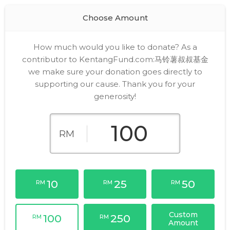
Choose Amount
How much would you like to donate? As a
contributor to KentangFund.com:马铃薯叔叔基金
we make sure your donation goes directly to
supporting our cause. Thank you for your
generosity!
RM
10
25
50
RM
RM
RM
Custom
100
250
RM
RM
Amount