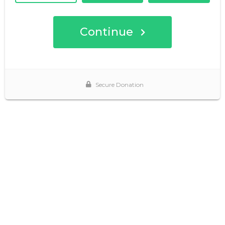
Continue
Secure Donation